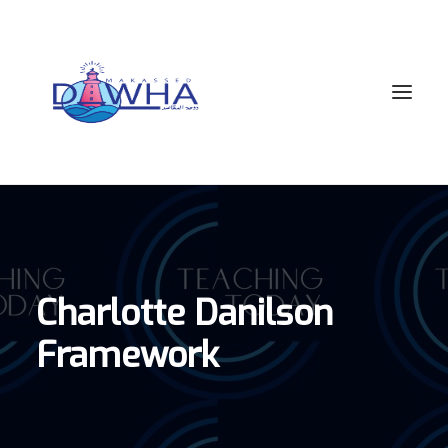
ACADEMICS
APPLICATIONS
OUR SCHOOL COMMUNITY
Charlotte Danilson
MEET OUR TEAM
Framework
CONTACT US
APPS
SEARCH