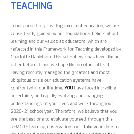
TEACHING
In our pursuit of providing excellent education, we are
consistently guided by our foundational beliefs about
learning and our values as educators, which are
reflected in this Framework for Teaching developed by
Charlotte Danielson. This school year has been like no
other before it, and we hope like no other after it.
Having recently managed the greatest and most
ubiquitous crisis our education systems have
confronted in our lifetime,
YOU
have faced incredible
uncertainty and rapidly evolving and changing
understandings of your lives and work throughout
2020- 21 school year. Therefore, we believe that you
are the best one to evaluate yourself through this
REMOTE learning observation tool. Take your time to