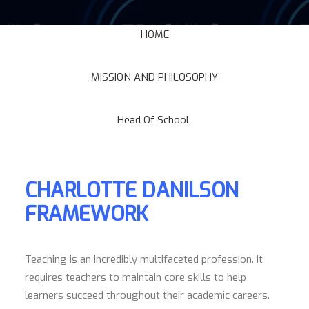
HOME
MISSION AND PHILOSOPHY
Head Of School
CHARLOTTE DANILSON
FRAMEWORK
Teaching is an incredibly multifaceted profession. It
requires teachers to maintain core skills to help
learners succeed throughout their academic careers.