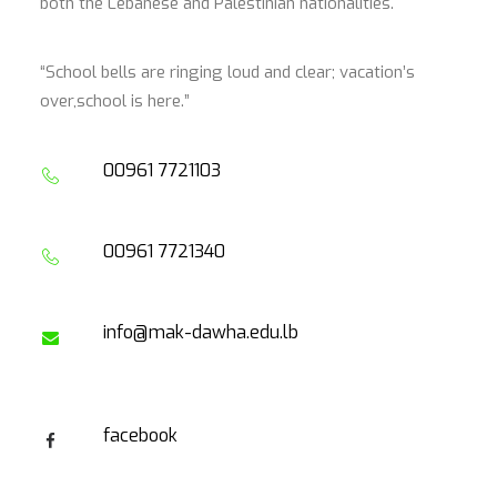
both the Lebanese and Palestinian nationalities.
“School bells are ringing loud and clear; vacation’s
over,school is here.”
00961 7721103
00961 7721340
info@mak-dawha.edu.lb
facebook