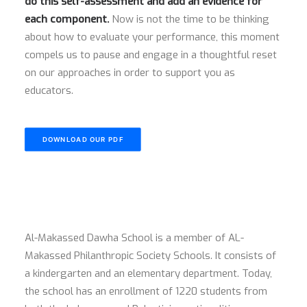
do this self-assessment and add an evidence for
each component.
Now is not the time to be thinking
about how to evaluate your performance, this moment
compels us to pause and engage in a thoughtful reset
on our approaches in order to support you as
educators.
DOWNLOAD OUR PDF
Al-Makassed Dawha School is a member of AL-
Makassed Philanthropic Society Schools. It consists of
a kindergarten and an elementary department. Today,
the school has an enrollment of 1220 students from