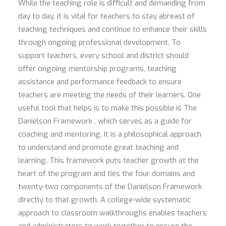
While the teaching role is difficult and demanding from
day to day, it is vital for teachers to stay abreast of
teaching techniques and continue to enhance their skills
through ongoing professional development. To
support teachers, every school and district should
offer ongoing mentorship programs, teaching
assistance and performance feedback to ensure
teachers are meeting the needs of their learners. One
useful tool that helps is to make this possible is The
Danielson Framework , which serves as a guide for
coaching and mentoring. It is a philosophical approach
to understand and promote great teaching and
learning. This framework puts teacher growth at the
heart of the program and ties the four domains and
twenty-two components of the Danielson Framework
directly to that growth. A college-wide systematic
approach to classroom walkthroughs enables teachers