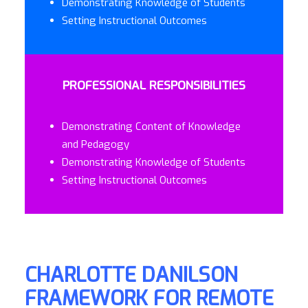
Demonstrating Knowledge of Students
Setting Instructional Outcomes
PROFESSIONAL RESPONSIBILITIES
Demonstrating Content of Knowledge
and Pedagogy
Demonstrating Knowledge of Students
Setting Instructional Outcomes
CHARLOTTE DANILSON
FRAMEWORK FOR REMOTE