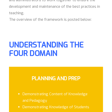
and administrators to work together to ensure the
development and maintenance of the best practices in
teaching.
The overview of the framework is posted below:
UNDERSTANDING THE
FOUR DOMAIN
PLANNING AND PREP
Demonstrating Content of Knowledge
and Pedagogy
Demonstrating Knowledge of Students