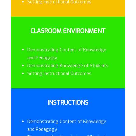
Setting Instructional Outcomes
CLASROOM ENVIRONMENT
Demonstrating Content of Knowledge
and Pedagogy
Demonstrating Knowledge of Students
Setting Instructional Outcomes
INSTRUCTIONS
Demonstrating Content of Knowledge
and Pedagogy